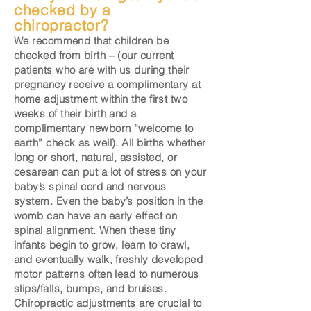
checked by a
chiropractor?
We recommend that children be
checked from birth – (our current
patients who are with us during their
pregnancy receive a complimentary at
home adjustment within the first two
weeks of their birth and a
complimentary newborn “welcome to
earth” check as well). All births whether
long or short, natural, assisted, or
cesarean can put a lot of stress on your
baby’s spinal cord and nervous
system. Even the baby’s position in the
womb can have an early effect on
spinal alignment. When these tiny
infants begin to grow, learn to crawl,
and eventually walk, freshly developed
motor patterns often lead to numerous
slips/falls, bumps, and bruises.
Chiropractic adjustments are crucial to