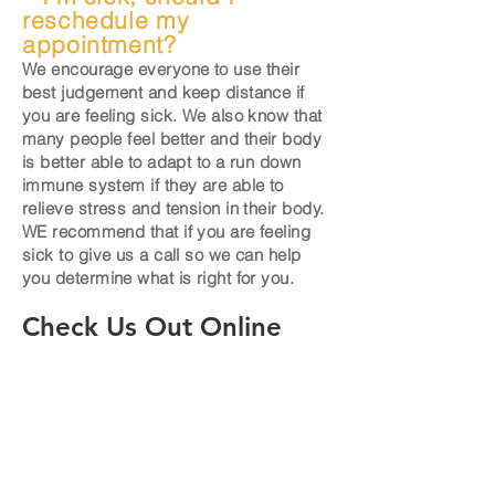
reschedule my
appointment?
We encourage everyone to use their
best judgement and keep distance if
you are feeling sick. We also know that
many people feel better and
their
body
is better able to adapt to a run down
immune system if they are able to
relieve stress and tension in their body.
WE recommend that if you are feeling
sick to give us a call so we can help
you determine what is right for you.
Check Us Out Online