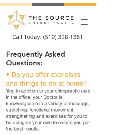
Call Today:
(510) 328-1381
Frequently Asked
Questions:
• Do you offer exercises
and things to do at home?
Yes, in addition to your chiropractic care
in the office, your Doctor is
knowledgeable
in a variety of massage,
stretching, functional movement,
strengthening and exercises for you to
be doing on your own to ensure you get
the best results.