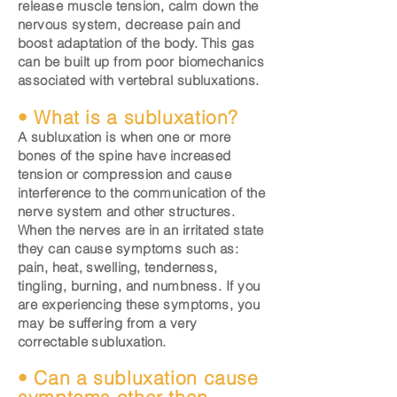
release muscle tension, calm down the
nervous system, decrease pain and
boost adaptation of the body. This gas
can be built up from poor biomechanics
associated with vertebral subluxations.
• What is a subluxation?
A subluxation is when one or more
bones of the spine have increased
tension or compression and cause
interference to the communication of the
nerve system and other structures.
When the nerves are in an irritated state
they can cause symptoms such as:
pain, heat, swelling, tenderness,
tingling, burning, and numbness. If you
are experiencing these symptoms, you
may be suffering from a very
correctable subluxation.
• Can a subluxation cause