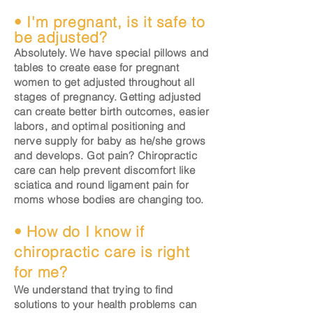
• I'm pregnant, is it safe to
be adjusted?
Absolutely. We have special pillows and
tables to create ease for pregnant
women to get adjusted throughout all
stages of pregnancy. Getting adjusted
can create better birth outcomes, easier
labors, and optimal positioning and
nerve supply for baby as he/she grows
and develops. Got pain? Chiropractic
care can help prevent discomfort like
sciatica and round ligament pain for
moms whose bodies are changing too.
• How do I know if
chiropractic care is right
for me?
We understand that trying to find
solutions to your health problems can