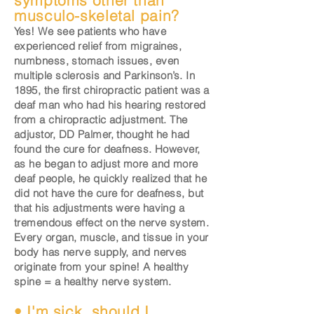
symptoms other than
musculo-skeletal pain?
Yes! We see patients who have
experienced relief from migraines,
numbness, stomach issues, even
multiple sclerosis and Parkinson’s. In
1895, the first chiropractic patient was a
deaf man who had his hearing restored
from a chiropractic adjustment. The
adjustor, DD Palmer, thought he had
found the cure for deafness. However,
as he began to adjust more and more
deaf people, he quickly realized that he
did not have the cure for deafness, but
that his adjustments were having a
tremendous effect on the nerve system.
Every organ, muscle, and tissue in your
body has nerve supply, and nerves
originate from your spine! A healthy
spine = a healthy nerve system.
• I'm sick, should I