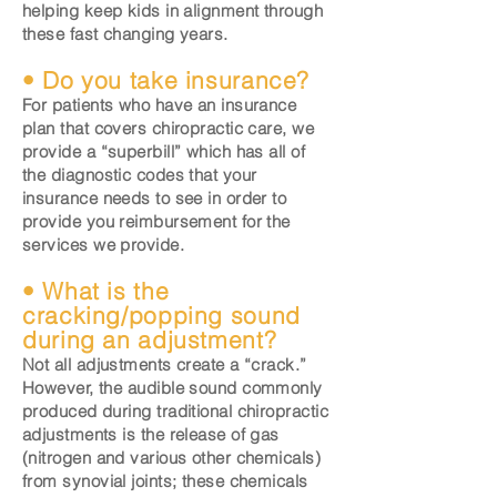
helping keep kids in alignment through
these fast changing years.
• Do you take insurance?
For patients who have an insurance
plan that covers chiropractic care, we
provide a “superbill” which has all of
the diagnostic codes that your
insurance needs to see in order to
provide you reimbursement for the
services we provide.
• What is the
cracking/popping sound
during an adjustment?
Not all adjustments create a “crack.”
However, the audible sound commonly
produced during traditional chiropractic
adjustments is the release of gas
(nitrogen and various other chemicals)
from synovial joints; these chemicals