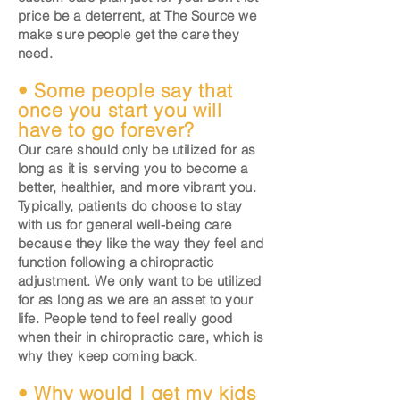
price be a deterrent, at The Source we
make sure people get the care they
need.
• Some people say that
once you start you will
have to go forever?
Our care should only be utilized for as
long as it is serving you to become a
better, healthier, and more vibrant you.
Typically, patients do choose to stay
with us for general well-being care
because they like the way they feel and
function following a chiropractic
adjustment. We only want to be utilized
for as long as we are an asset to your
life. People tend to feel really good
when their in chiropractic care, which is
why they keep coming back.
• Why would I get my kids