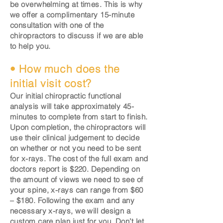
be overwhelming at times. This is why
we offer a complimentary 15-minute
consultation with one of the
chiropractors to discuss if we are able
to help you.
• How much does the
initial visit cost?
Our initial chiropractic functional
analysis will take approximately 45-
minutes to complete from start to finish.
Upon completion, the chiropractors will
use their clinical judgement to decide
on whether or not you need to be sent
for x-rays. The cost of the full exam and
doctors report is $220. Depending on
the amount of views we need to see of
your spine, x-rays can range from $60
– $180. Following the exam and any
necessary x-rays, we will design a
custom care plan just for you. Don’t let