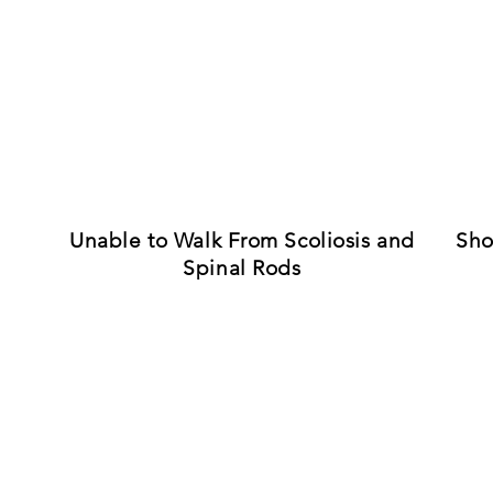
Unable to Walk From Scoliosis and
Sho
Spinal Rods