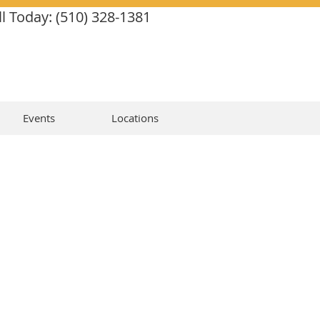
ll Today: (510) 328-1381
Events
Locations