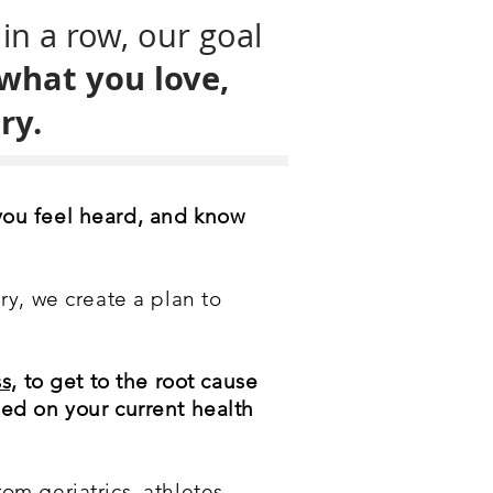
in a row, our goal
 what you love,
ry.
you feel heard, and know
ry, we create a plan to
s,
to get to the root cause
sed on your current health
om geriatrics, athletes,