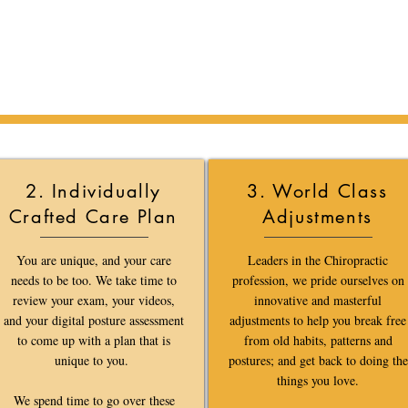
When you Call or Email us,
Here is what you can expect.
2. Individually
3. World Class
Crafted Care Plan
Adjustments
You are unique, and your care
Leaders in the Chiropractic
needs to be too. We take time to
profession, we pride ourselves on
review your exam, your videos,
innovative and masterful
and your digital posture assessment
adjustments to help you break free
to come up with a plan that is
from old habits, patterns and
unique to you.
postures; and get back to doing the
things you love.
We spend time to go over these