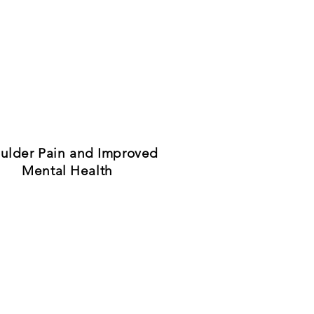
ulder Pain and Improved
Mental Health