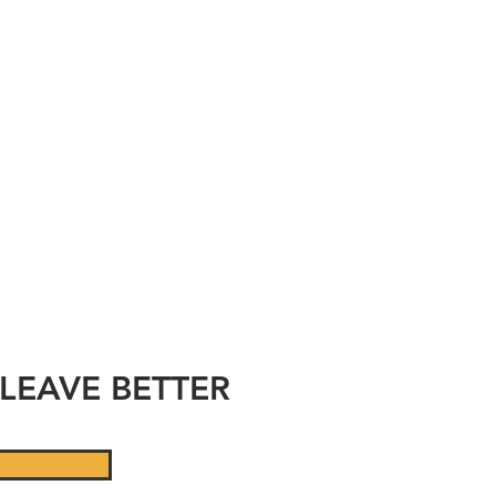
CE
D
LEAVE BETTER