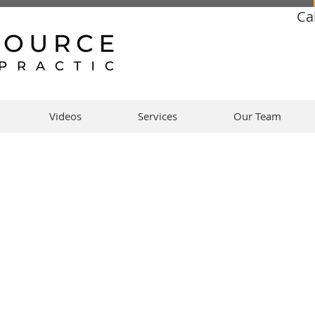
Ca
Videos
Services
Our Team