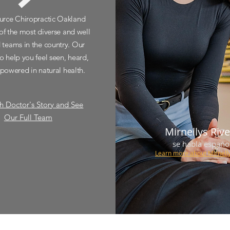
urce Chiropractic Oakland
of the most diverse and well
d teams in the country. Our
to help you feel seen, heard,
owered in natural health.
h Doctor's Story and See
Our Full Team
Mirnellys Riv
se habla españo
Learn more about
Mirnell