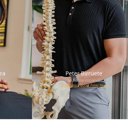
era
Peter Birruete
l
se habla espanol
ys
here
Learn more about Peter here