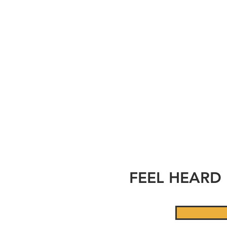
T
FEEL HEARD