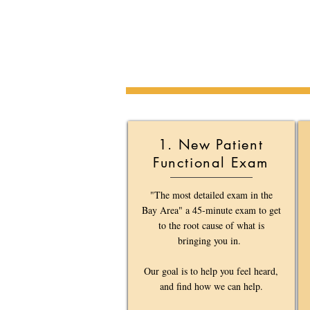
1. New Patient
Functional Exam
"The most detailed exam in the
Bay Area" a 45-minute exam to get
to the root cause of what is
bringing you in.
Our goal is to help you feel heard,
and find how we can help.