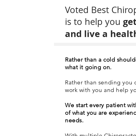
Voted Best Chirop
get
is to help you
and live a health
Rather than a cold should
what it going on.
Rather than sending you ou
work with you and help yo
We start every patient wit
of what you are experienc
needs.
With multiple Chiropractor