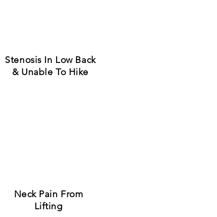
riences."
t The Source.
Stenosis In Low Back
& Unable To Hike
Neck Pain From
Lifting