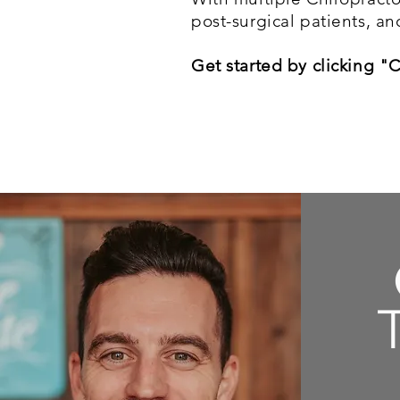
post-surgical patients, an
Get started by clicking "