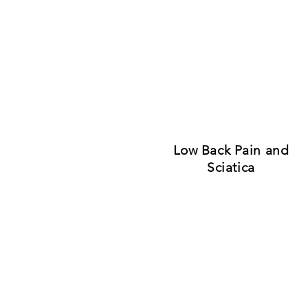
Low Back Pain and
Sciatica