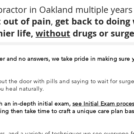
ractor in Oakland multiple years 
 out of pain
get back to doing
,
ier life,
without
drugs or surge
er and no answers, we take pride in making sure 
t the door with pills and saying to wait for surge
u heal naturally.
h an in-depth initial exam,
see Initial Exam proces
ing then take time to craft a unique care plan ba
s, and a variety of techniques we see everyone fr