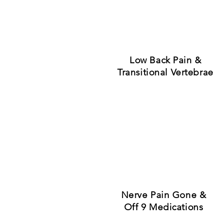
"Amazing 
See what peo
Low Back Pain &
Transitional Vertebrae
Nerve Pain Gone &
Off 9 Medications