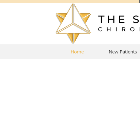
Home
New Patients