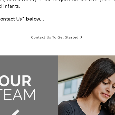
d infants.
Contact Us" below...
Contact Us To Get Started
OUR
TEAM