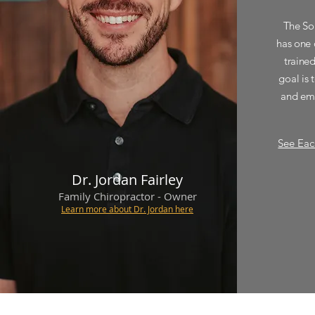
The So
has one 
traine
goal is 
and emp
See Eac
Dr. Jordan
Fairley
Family Chiropractor - Owner
Learn more about Dr. Jordan here