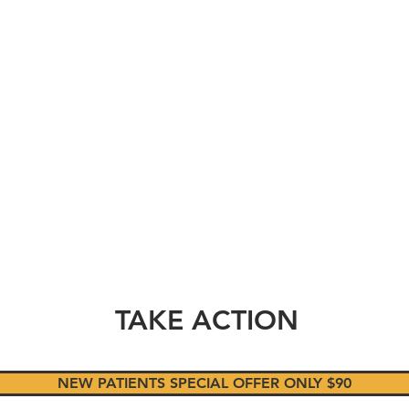
HE
SOUR
OAKLAN
TAKE ACTION
NEW PATIENTS SPECIAL OFFER ONLY $90