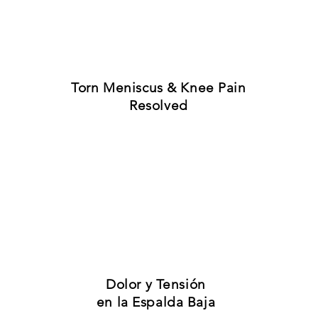
results have become normal expe
ple like you are experiencing a
Torn Meniscus & Knee Pain
Resolved
Dolor y Tensión
en la Espalda Baja